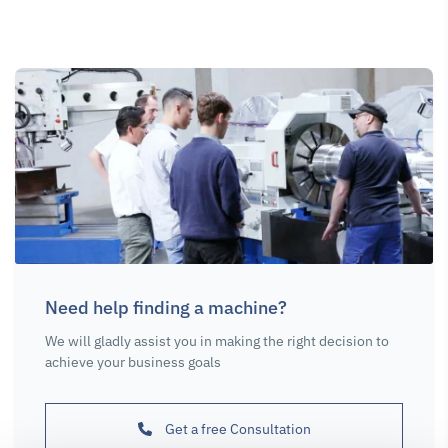
Need help finding a machine?
We will gladly assist you in making the right decision to
achieve your business goals
Get a free Consultation