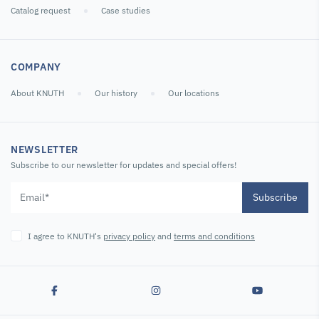
Catalog request
Case studies
COMPANY
About KNUTH
Our history
Our locations
NEWSLETTER
Subscribe to our newsletter for updates and special offers!
Subscribe
I agree to KNUTH's
privacy policy
and
terms and conditions