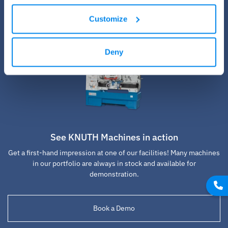
Customize
Deny
See KNUTH Machines in action
Get a first-hand impression at one of our facilities! Many machines
in our portfolio are always in stock and available for
demonstration.
Book a Demo