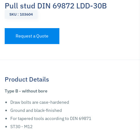
Pull stud DIN 69872 LDD-30B
SKU : 103604
Request a Quote
Product Details
Type B - without bore
Draw bolts are case-hardened
Ground and black-finished
For tapered tools according to DIN 69871
ST30 - M12