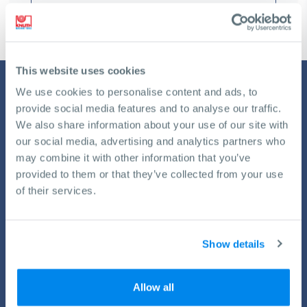
This website uses cookies
We use cookies to personalise content and ads, to
provide social media features and to analyse our traffic.
We also share information about your use of our site with
our social media, advertising and analytics partners who
may combine it with other information that you’ve
provided to them or that they’ve collected from your use
of their services.
Service by KNUTH
All machines need an occasional pit stop. With our all-
encompassing plans for service, training and installation you
Show details
always will get the best possible performance from your KNUTH
machines.
Allow all
View Services