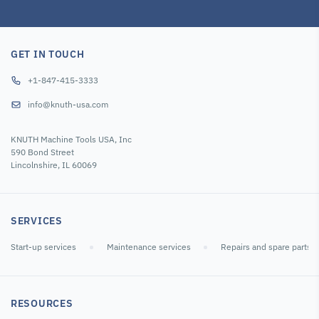
GET IN TOUCH
+1-847-415-3333
info@knuth-usa.com
KNUTH Machine Tools USA, Inc
590 Bond Street
Lincolnshire, IL 60069
SERVICES
Start-up services
Maintenance services
Repairs and spare parts
RESOURCES