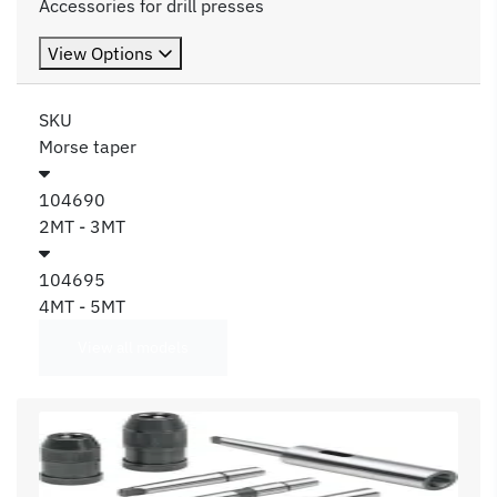
Accessories for drill presses
View Options
SKU
Morse taper
104690
2MT - 3MT
104695
4MT - 5MT
View all models