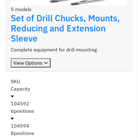
5 models
Set of Drill Chucks, Mounts,
Reducing and Extension
Sleeve
Complete equipment for drill mounting
View Options
SKU
Capacity
104592
6positions
104594
8positions