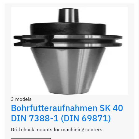
3 models
Bohrfutteraufnahmen SK 40
DIN 7388-1 (DIN 69871)
Drill chuck mounts for machining centers