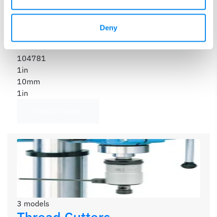
104780
1in
10mm
Deny
1in
104781
1in
10mm
1in
View all models
3 models