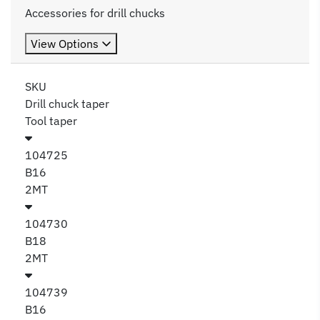
Accessories for drill chucks
View Options
SKU
Drill chuck taper
Tool taper
104725
B16
2MT
104730
B18
2MT
104739
B16