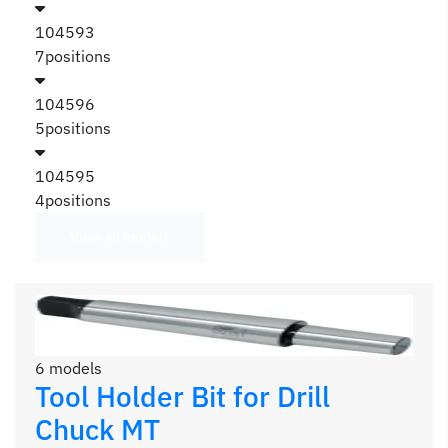
104593
7positions
104596
5positions
104595
4positions
View all models
6 models
Tool Holder Bit for Drill
Chuck MT