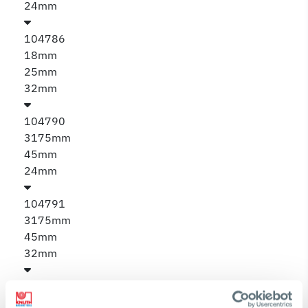
24mm
104786
18mm
25mm
32mm
104790
3175mm
45mm
24mm
104791
3175mm
45mm
32mm
104792
4445mm