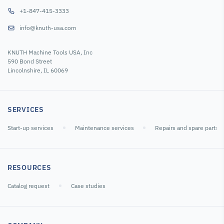
+1-847-415-3333
info@knuth-usa.com
KNUTH Machine Tools USA, Inc
590 Bond Street
Lincolnshire, IL 60069
SERVICES
Start-up services
Maintenance services
Repairs and spare parts
RESOURCES
Catalog request
Case studies