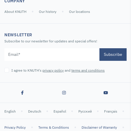
COMPANY
About KNUTH
Our history
Our locations
NEWSLETTER
Subscribe to our newsletter for updates and special offers!
Subscribe
I agree to KNUTH's
privacy policy
and
terms and conditions
English
Deutsch
Español
Русский
Français
Privacy Policy
Terms & Conditions
Disclaimer of Warranty