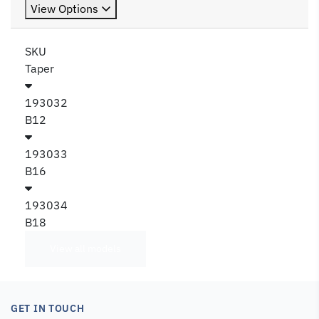
View Options
SKU
Taper
193032
B12
193033
B16
193034
B18
View all models
GET IN TOUCH