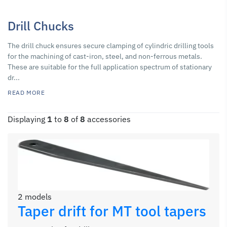
Drill Chucks
The drill chuck ensures secure clamping of cylindric drilling tools
for the machining of cast-iron, steel, and non-ferrous metals.
These are suitable for the full application spectrum of stationary
dr...
READ MORE
Displaying
1
to
8
of
8
accessories
2 models
Taper drift for MT tool tapers