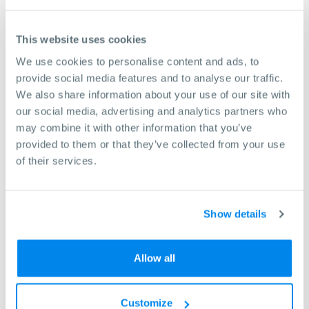
45mm
24mm
This website uses cookies
104793
We use cookies to personalise content and ads, to
4445mm
provide social media features and to analyse our traffic.
45mm
We also share information about your use of our site with
32mm
our social media, advertising and analytics partners who
may combine it with other information that you’ve
104775
provided to them or that they’ve collected from your use
16mm
of their services.
8mm
24mm
Show details
104776
18mm
Allow all
8mm
32mm
Customize