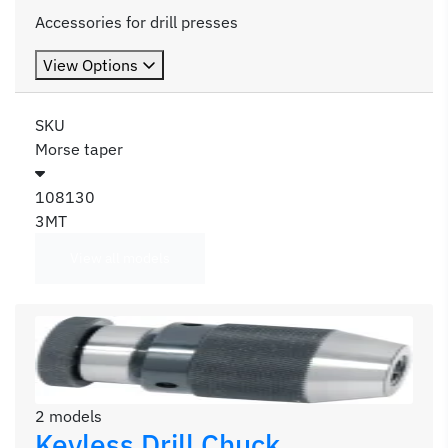
Accessories for drill presses
View Options
SKU
Morse taper
108130
3MT
View all models
2 models
Keyless Drill Chuck