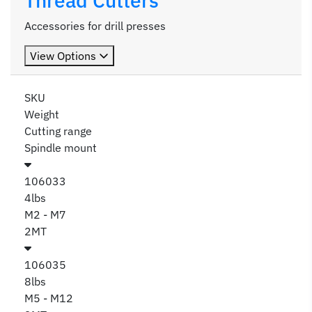
Thread Cutters
Accessories for drill presses
View Options
SKU
Weight
Cutting range
Spindle mount
106033
4lbs
M2 - M7
2MT
106035
8lbs
M5 - M12