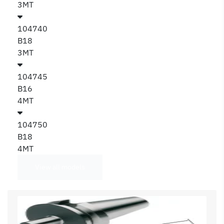
3MT
104740
B18
3MT
104745
B16
4MT
104750
B18
4MT
View all models