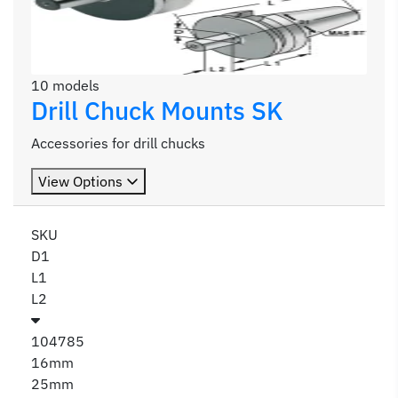
10 models
Drill Chuck Mounts SK
Accessories for drill chucks
View Options
SKU
D1
L1
L2
104785
16mm
25mm