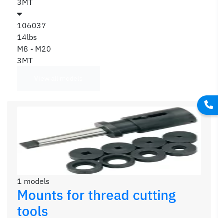
3MT
106037
14lbs
M8 - M20
3MT
View all models
1 models
Mounts for thread cutting
tools