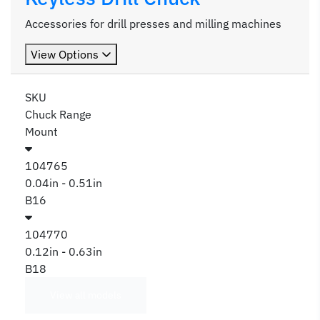
Accessories for drill presses and milling machines
View Options
SKU
Chuck Range
Mount
104765
0.04in - 0.51in
B16
104770
0.12in - 0.63in
B18
View all models