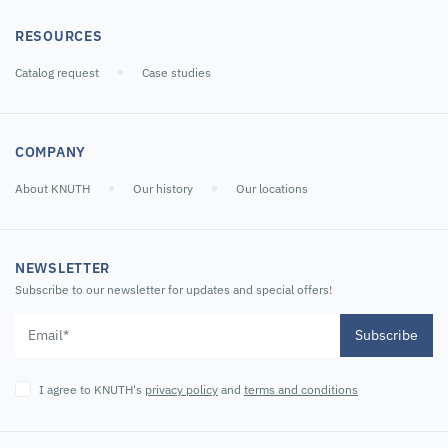
RESOURCES
Catalog request
Case studies
COMPANY
About KNUTH
Our history
Our locations
NEWSLETTER
Subscribe to our newsletter for updates and special offers!
Subscribe
I agree to KNUTH's
privacy policy
and
terms and conditions