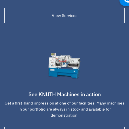
View Services
See KNUTH Machines in action
Get a first-hand impression at one of our facilities! Many machines
in our portfolio are always in stock and available for
demonstration.