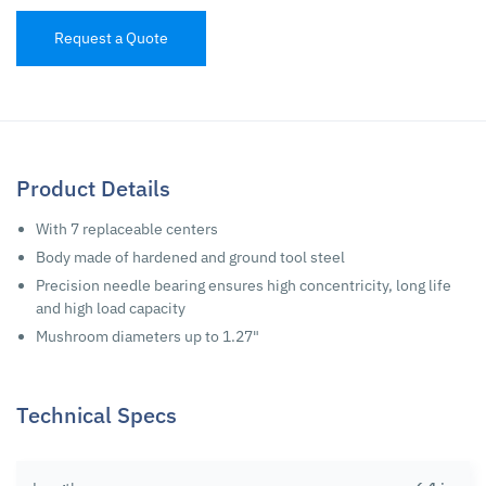
Request a Quote
Product Details
With 7 replaceable centers
Body made of hardened and ground tool steel
Precision needle bearing ensures high concentricity, long life
and high load capacity
Mushroom diameters up to 1.27"
Technical Specs