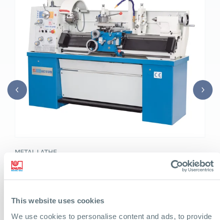
METAL LATHE
Basic 180 Super
Heavy mechanic's lathe with extensive accessories, extra
wide bed and high cutting performance
This website uses cookies
We use cookies to personalise content and ads, to provide
Turning diameter over bed: 14 in