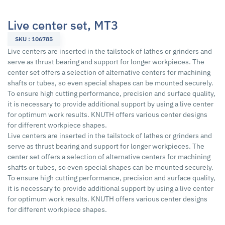
Live center set, MT3
SKU : 106785
Live centers are inserted in the tailstock of lathes or grinders and
serve as thrust bearing and support for longer workpieces. The
center set offers a selection of alternative centers for machining
shafts or tubes, so even special shapes can be mounted securely.
To ensure high cutting performance, precision and surface quality,
it is necessary to provide additional support by using a live center
for optimum work results. KNUTH offers various center designs
for different workpiece shapes.
Live centers are inserted in the tailstock of lathes or grinders and
serve as thrust bearing and support for longer workpieces. The
center set offers a selection of alternative centers for machining
shafts or tubes, so even special shapes can be mounted securely.
To ensure high cutting performance, precision and surface quality,
it is necessary to provide additional support by using a live center
for optimum work results. KNUTH offers various center designs
for different workpiece shapes.