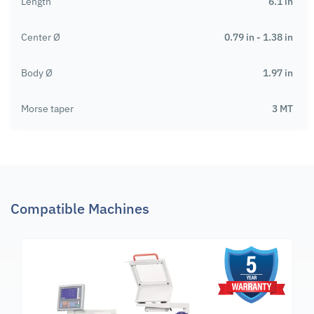
Length
6.1 in
Center Ø
0.79 in - 1.38 in
Body Ø
1.97 in
Morse taper
3 MT
Compatible Machines