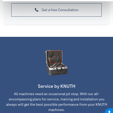
Get a free Consultation
Service by KNUTH
All machines need an occasional pit stop. With our all-
encompassing plans for service, training and installation you
always will get the best possible performance from your KNUTH
machines.