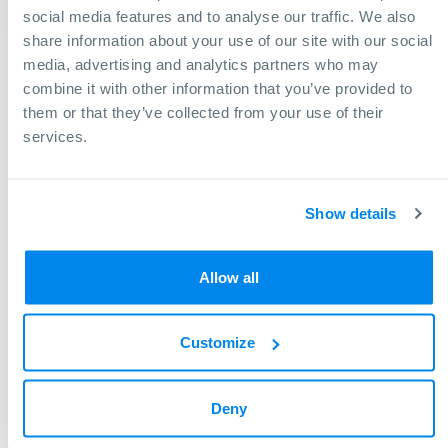
social media features and to analyse our traffic. We also
Center width: 39,37 in
share information about your use of our site with our social
media, advertising and analytics partners who may
combine it with other information that you’ve provided to
them or that they’ve collected from your use of their
services.
Show details
Allow all
Customize
Need help finding a machine?
We will gladly assist you in making the right decision to
Deny
achieve your business goals