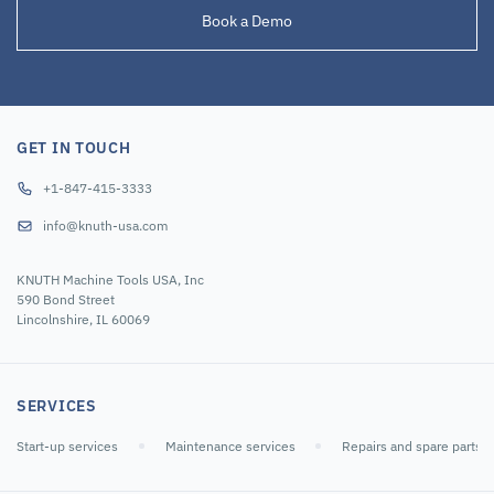
Book a Demo
GET IN TOUCH
+1-847-415-3333
info@knuth-usa.com
KNUTH Machine Tools USA, Inc
590 Bond Street
Lincolnshire, IL 60069
SERVICES
Start-up services
Maintenance services
Repairs and spare parts