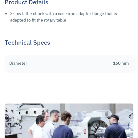
Product Details
3-jaw lathe chuck with a cast-iron adapter flange that is
adapted to fit the rotary table
Technical Specs
Diameter
160 mm