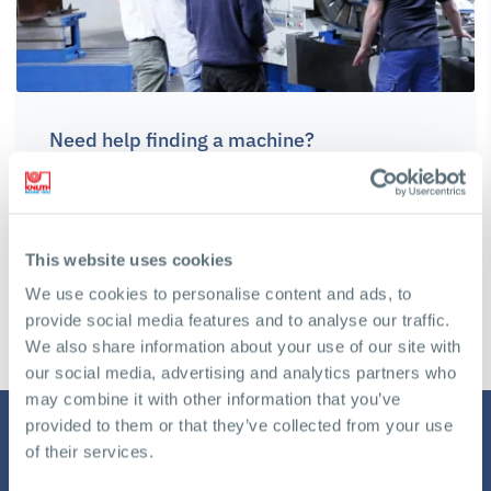
Need help finding a machine?
We will gladly assist you in making the right decision to
achieve your business goals
This website uses cookies
Get a free Consultation
We use cookies to personalise content and ads, to
provide social media features and to analyse our traffic.
We also share information about your use of our site with
our social media, advertising and analytics partners who
may combine it with other information that you’ve
provided to them or that they’ve collected from your use
of their services.