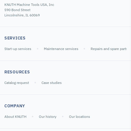
KNUTH Machine Tools USA, Inc
590 Bond Street
Lincolnshire, IL 60069
SERVICES
Start-up services
Maintenance services
Repairs and spare parts
RESOURCES
Catalog request
Case studies
COMPANY
About KNUTH
Our history
Our locations