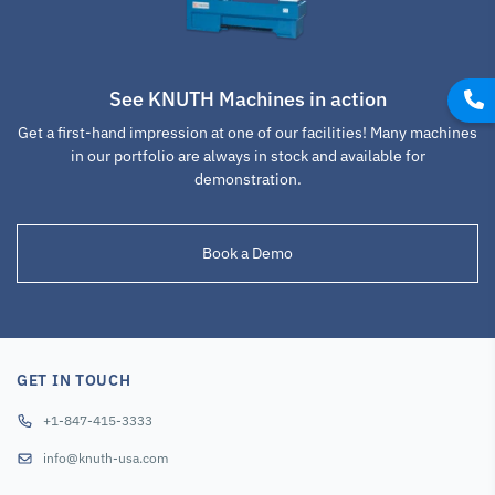
See KNUTH Machines in action
Get a first-hand impression at one of our facilities! Many machines
in our portfolio are always in stock and available for
demonstration.
Book a Demo
GET IN TOUCH
+1-847-415-3333
info@knuth-usa.com