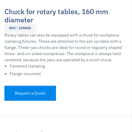
Chuck for rotary tables, 160 mm
diameter
SKU : 125836
Rotary tables can also be equipped with a chuck for workpiece
clamping fixtures. These are attached to the set-up table with a
flange. Three-jaw chucks are ideal for round or regularly shaped
three- and six-sided workpieces. The workpiece is always held
centered, because the jaws are operated by a scroll chuck.
Centered clamping
Flange-mounted
Request a Quote