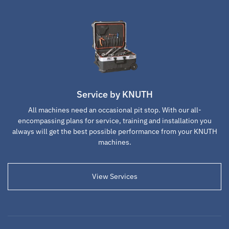
4-jaw
soft top jaws for
Metal Cutter
independent
4-jaw- chuck
chuck 315mm
315mm
D1-8
SKU : 116674
SKU : 116692
SKU : 123040
Service by KNUTH
All machines need an occasional pit stop. With our all-
encompassing plans for service, training and installation you
always will get the best possible performance from your KNUTH
machines.
Lathe Tool Post
Lathe Tool Post
Lathe Tool Post
View Services
Tool Holder WCD
Tool Holder WCD
Tool Holder WCD
32x170
40x170
45x170
SKU : 103302
SKU : 103304
SKU : 103305