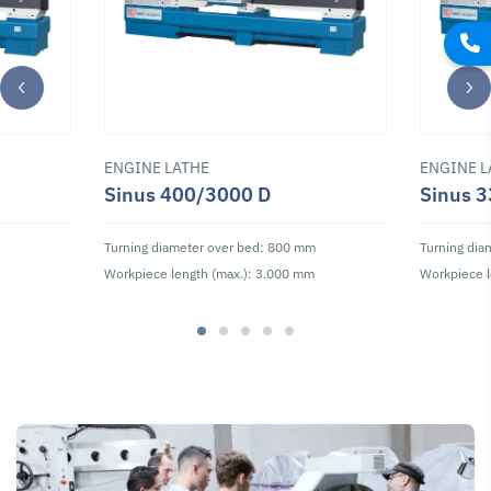
ENGINE LATHE
ENGINE L
Lathe Tools and
Lathe Tools and
Drill Chucks
Accessories
Accessories
Sinus 400/3000 D
Sinus 
Accessory Set
Clamped Turning
Indexable Insert
for Drilling MT4,
Tool Set 25 mm
Set 25 mm, 30
8-pc
Turning diameter over bed: 800 mm
Turning dia
pcs.
Workpiece length (max.): 3.000 mm
Workpiece l
SKU : 104594
SKU : 108670
SKU : 108675