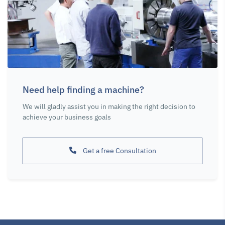
Chucks and
Chucks and
Chucks and
Accessories
Accessories
Accessories
Soft Jaw Pads
4-Jaw Lathe
Soft Jaw Pads
for 3-jaw chuck
Chuck Cast Iron
for 4-jaw chuck
315mm
315 mm
315mm
Need help finding a machine?
SKU : 116553
SKU : 116625
SKU : 116653
We will gladly assist you in making the right decision to
achieve your business goals
Get a free Consultation
Chucks and
Chucks and
Chip Removal
Accessories
Accessories
Power Worker