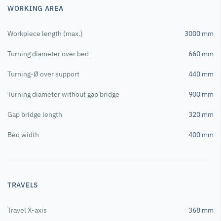
WORKING AREA
Workpiece length (max.)
3000 mm
Turning diameter over bed
660 mm
Turning-Ø over support
440 mm
Turning diameter without gap bridge
900 mm
Gap bridge length
320 mm
Bed width
400 mm
TRAVELS
Travel X-axis
368 mm