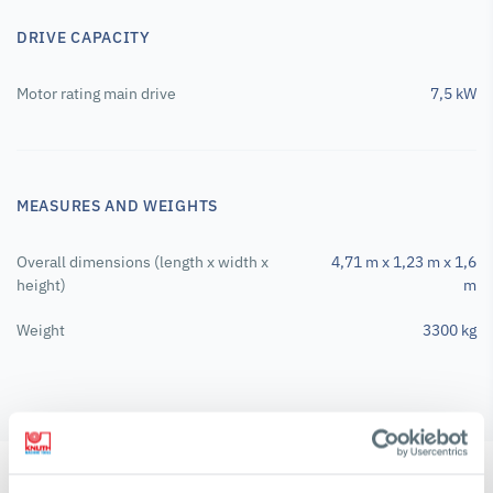
DRIVE CAPACITY
Motor rating main drive
7,5 kW
MEASURES AND WEIGHTS
Overall dimensions (length x width x
4,71 m x 1,23 m x 1,6
height)
m
Weight
3300 kg