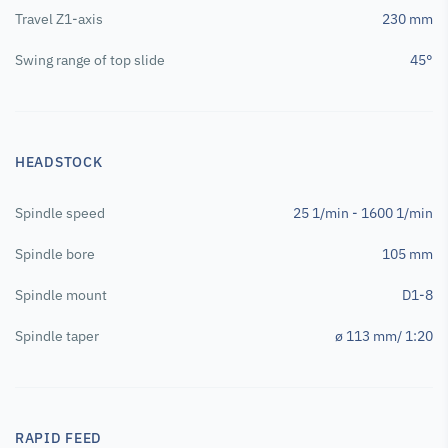
Travel Z1-axis
230 mm
Swing range of top slide
45°
HEADSTOCK
Spindle speed
25 1/min - 1600 1/min
Spindle bore
105 mm
Spindle mount
D1-8
Spindle taper
ø 113 mm/ 1:20
RAPID FEED