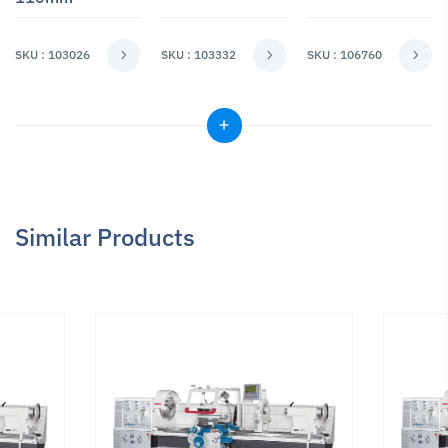
SKU : 103026
SKU : 103332
SKU : 106760
Similar Products
Milling & Drilling
Milling & Drilling
Milling & Drilling
Adapters
Adapters
Adapters
Reduction
Reduction
Reduction
Sleeve MT 5/2
Sleeve MT 5/3
Sleeve MT 5/4
SKU : 103835
SKU : 103840
SKU : 103845