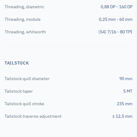
Threading, diametric
0,88 DP - 160 DP
Threading, module
0,25 mm - 60 mm
Threading, whitworth
(54) 7/16 - 80 TPI
TAILSTOCK
Tailstock quill diameter
90 mm
Tailstock taper
5 MT
Tailstock quill stroke
235 mm
Tailstock traverse adjustment
± 12,5 mm