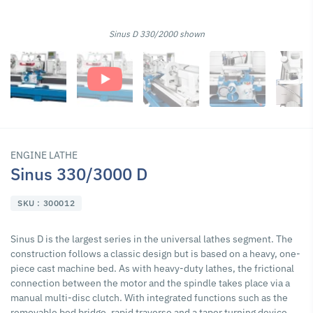
Sinus D 330/2000 shown
ENGINE LATHE
Sinus 330/3000 D
SKU : 300012
Sinus D is the largest series in the universal lathes segment. The
construction follows a classic design but is based on a heavy, one-
piece cast machine bed. As with heavy-duty lathes, the frictional
connection between the motor and the spindle takes place via a
manual multi-disc clutch. With integrated functions such as the
removable bed bridge, rapid traverse and a taper turning device,