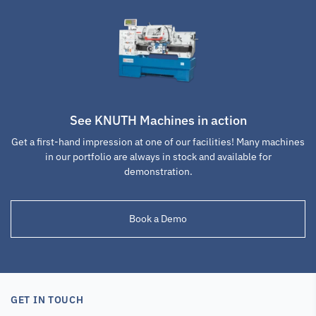
See KNUTH Machines in action
Get a first-hand impression at one of our facilities! Many machines
Lathe Tool Post
Lathe Tool Post
Lathe Tool Post
in our portfolio are always in stock and available for
Tool Holder WCH
Tool Holder WCJ
Cut-off insert
demonstration.
50x160
40x160
holder WCA-A3a
Book a Demo
SKU : 103307
SKU : 103308
SKU : 103310
GET IN TOUCH