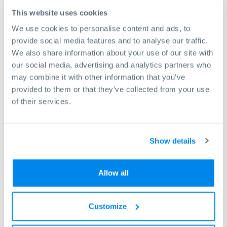
This website uses cookies
Resources & Downloads
We use cookies to personalise content and ads, to
provide social media features and to analyse our traffic.
We also share information about your use of our site with
our social media, advertising and analytics partners who
may combine it with other information that you’ve
provided to them or that they’ve collected from your use
of their services.
Show details
Allow all
Sinus 330/3000 D Brochure.pdf
Customize
(1.67MB)