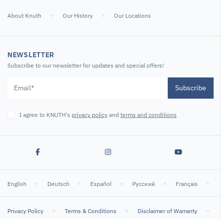
3-jaw chuck
measuring tripod
12.7 mm
400mm D1-8
About Knuth
Our History
Our Locations
(steel)
SKU : 108810
SKU : 116506
SKU : 127011
NEWSLETTER
Subscribe to our newsletter for updates and special offers!
Subscribe
I agree to KNUTH's
privacy policy
and
terms and conditions
Chucks and
Chucks and
Dial Indicators
Accessories
Accessories
Analog Dial
3-Jaw Lathe
4-Jaw Lathe
Gauge
English
Deutsch
Español
Русский
Français
Chuck 315/8
Chuck 315/8
2800 min-1 /
2800 min-1 /
Topturn
Topturn
Privacy Policy
Terms & Conditions
Disclaimer of Warranty