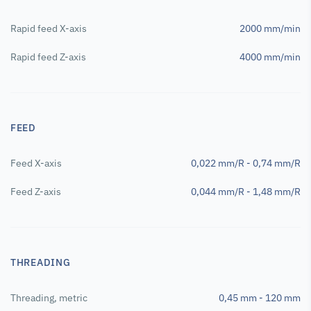
Rapid feed X-axis
2000 mm/min
Rapid feed Z-axis
4000 mm/min
FEED
Feed X-axis
0,022 mm/R - 0,74 mm/R
Feed Z-axis
0,044 mm/R - 1,48 mm/R
THREADING
Threading, metric
0,45 mm - 120 mm