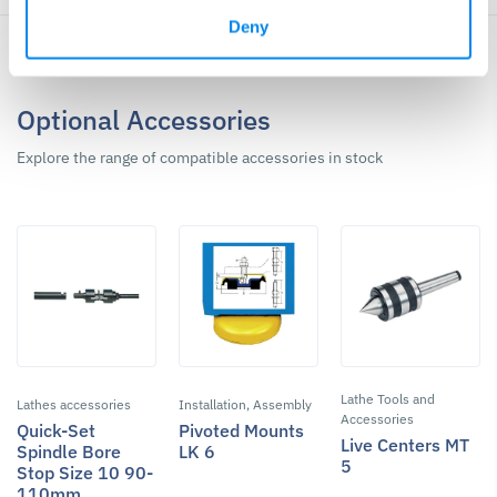
Deny
Optional Accessories
Explore the range of compatible accessories in stock
Lathe Tools and
Lathes accessories
Installation, Assembly
Accessories
Quick-Set
Pivoted Mounts
Live Centers MT
Spindle Bore
LK 6
5
Stop Size 10 90-
110mm