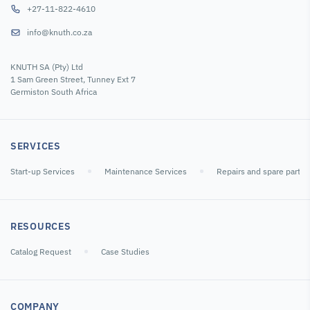
+27-11-822-4610
info@knuth.co.za
Lathe Tool Post
Lathe Tool Post
Micrometers
KNUTH SA (Pty) Ltd
Quick-Change
Quick-Change
Measuring Tool
1 Sam Green Street, Tunney Ext 7
Tool Holder
Tool Holder Set
Set M5
Germiston South Africa
Heads WC
WC
SKU : 103192
SKU : 103196
SKU : 108344
SERVICES
Start-up Services
Maintenance Services
Repairs and spare parts
RESOURCES
Catalog Request
Case Studies
Chucks and
Dial Indicators
Dial Indicators
Accessories
COMPANY
Hydraulic
Dial digital 0-