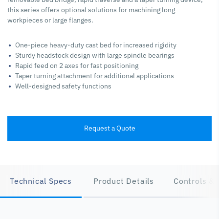
this series offers optional solutions for machining long
workpieces or large flanges.
One-piece heavy-duty cast bed for increased rigidity
Sturdy headstock design with large spindle bearings
Rapid feed on 2 axes for fast positioning
Taper turning attachment for additional applications
Well-designed safety functions
Request a Quote
Technical Specs
Product Details
Controls & 