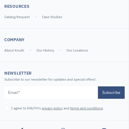
RESOURCES
Catalog Request
Case Studies
COMPANY
About Knuth
Our History
Our Locations
NEWSLETTER
Subscribe to our newsletter for updates and special offers!
Subscribe
I agree to KNUTH's
privacy policy
and
terms and conditions