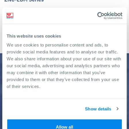
ZNC-controlled electrical discharge machine with manually
positioned work reservoir for tool and die making
Travel X-axis: 250 mm - 450 mm
This website uses cookies
Travel Y-axis: 200 mm - 350 mm
We use cookies to personalise content and ads, to
provide social media features and to analyse our traffic.
We also share information about your use of our site with
our social media, advertising and analytics partners who
may combine it with other information that you’ve
Need help finding a machine?
provided to them or that they’ve collected from your use
of their services.
We will gladly assist you in making the right decision to achieve
your business goals
Show details
Get a free Consultation
Allow all