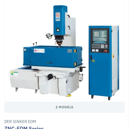
2 MODELS
DER SINKER EDM
ZNC-EDM Series