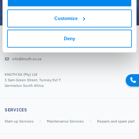
Customize
GET IN TOUCH
Deny
+27-11-822-4610
info@knuth.co.za
KNUTH SA (Pty) Ltd
1 Sam Green Street, Tunney Ext 7
Germiston South Africa
SERVICES
Start-up Services
Maintenance Services
Repairs and spare parts