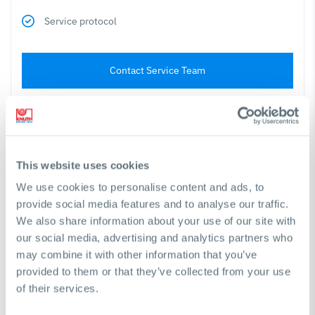
Service protocol
Contact Service Team
Cutting Machines
This website uses cookies
We use cookies to personalise content and ads, to
Testing of machine function
provide social media features and to analyse our traffic.
We also share information about your use of our site with
Testing of safety features
our social media, advertising and analytics partners who
may combine it with other information that you’ve
Geometric accuracy testing
provided to them or that they’ve collected from your use
of their services.
Checking all maintenance and wear points