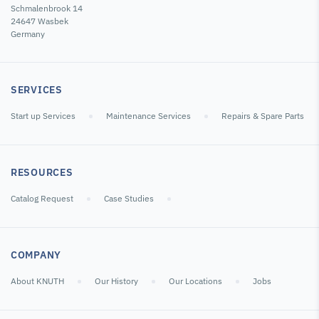
Schmalenbrook 14
24647 Wasbek
Germany
SERVICES
Start up Services
Maintenance Services
Repairs & Spare Parts
RESOURCES
Catalog Request
Case Studies
COMPANY
About KNUTH
Our History
Our Locations
Jobs