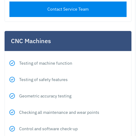
Contact Service Team
CNC Machines
Testing of machine function
Testing of safety features
Geometric accuracy testing
Checking all maintenance and wear points
Control and software check-up