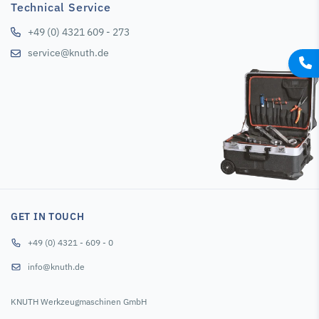
Technical Service
+49 (0) 4321 609 - 273
service@knuth.de
GET IN TOUCH
+49 (0) 4321 - 609 - 0
info@knuth.de
KNUTH Werkzeugmaschinen GmbH