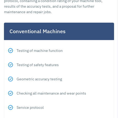
protocol, containing a condition rating of your machine tool,
results of the accuracy tests, and a proposal for further
maintenance and repair jobs.
Conventional Machines
Testing of machine function
Testing of safety features
Geometric accuracy testing
Checking all maintenance and wear points
Service protocol