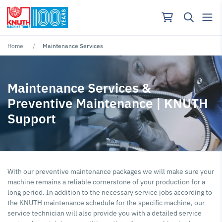
Home
Maintenance Services
No results found for ""
Maintenance Services &
Preventive Maintenance | KNUTH
Support
With our preventive maintenance packages we will make sure your
machine remains a reliable cornerstone of your production for a
long period. In addition to the necessary service jobs according to
the KNUTH maintenance schedule for the specific machine, our
service technician will also provide you with a detailed service