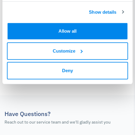
Show details
Control and software check-up
Pump / laser source / plasma source check-up
Allow all
Service protocol
Customize
Contact Service Team
Deny
Have Questions?
Reach out to our service team and we'll gladly assist you